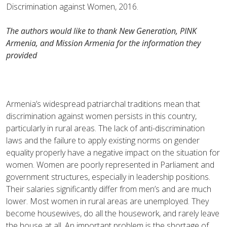
Discrimination against Women, 2016.
The authors would like to thank New Generation, PINK
Armenia, and Mission Armenia for the information they
provided
Armenia’s widespread patriarchal traditions mean that
discrimination against women persists in this country,
particularly in rural areas. The lack of anti-discrimination
laws and the failure to apply existing norms on gender
equality properly have a negative impact on the situation for
women. Women are poorly represented in Parliament and
government structures, especially in leadership positions.
Their salaries significantly differ from men’s and are much
lower. Most women in rural areas are unemployed. They
become housewives, do all the housework, and rarely leave
the house at all. An important problem is the shortage of