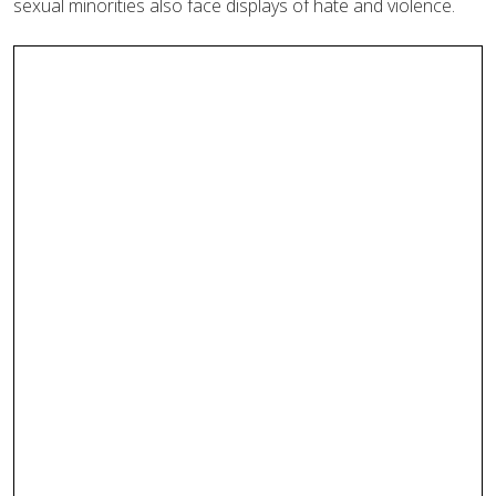
sexual minorities also face displays of hate and violence.