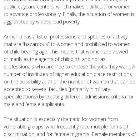
public daycare centers, which makes it difficult for women
to advance professionally. Finally, the situation of women is
aggravated by widespread poverty.
Armenia has a list of professions and spheres of activity
that are “hazardous” to women and prohibited to women
of child-bearing age. This means that women are viewed
primarily as the agents of childbirth and not as
professionals who are free to choose the jobs they want.
A
number of institutes of higher education place restrictions
on the possibility at all or the number of women that can be
accepted to several faculties (primarily in military
specializations) by creating different admissions criteria for
male and female applicants.
The situation is especially dramatic for women from
vulnerable groups, who frequently face multiple forms of
discrimination, and for female migrants. Female members of