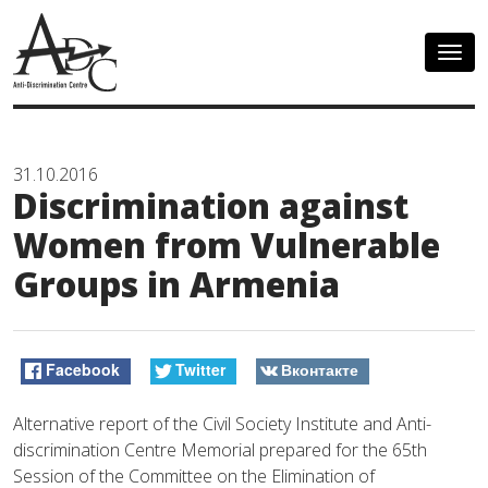
Togg
navig
31.10.2016
Discrimination against
Women from Vulnerable
Groups in Armenia
Facebook
Twitter
Вконтакте
Alternative report of the Civil Society Institute and Anti-
discrimination Centre Memorial prepared for the 65th
Session of the Committee on the Elimination of