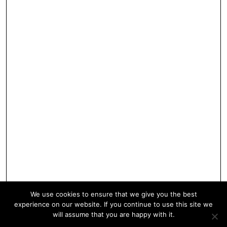
We use cookies to ensure that we give you the best
experience on our website. If you continue to use this site we
will assume that you are happy with it.