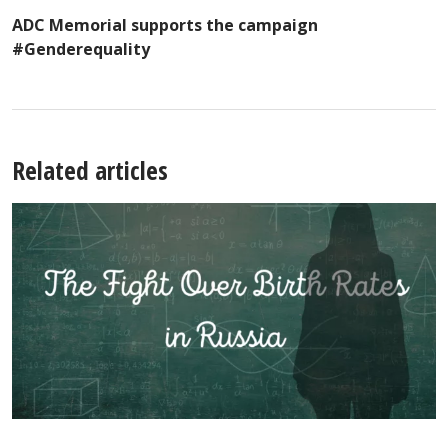
ADC Memorial supports the campaign
#Genderequality
Related articles