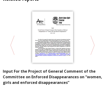
Input For the Project of General Comment of the
in
K
Committee on Enforced Disappearances on “women,
P
girls and enforced disappearances”
W
E