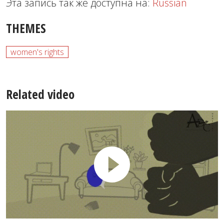
Эта запись так же доступна на:
Russian
THEMES
women's rights
Related video