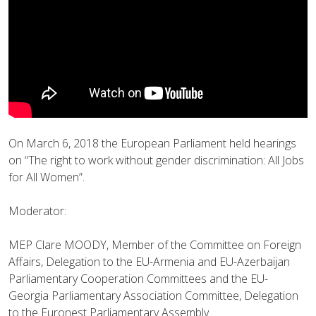
On March 6, 2018 the European Parliament held hearings
on “The right to work without gender discrimination: All Jobs
for All Women”.
Moderator:
MEP Clare MOODY, Member of the Committee on Foreign
Affairs, Delegation to the EU-Armenia and EU-Azerbaijan
Parliamentary Cooperation Committees and the EU-
Georgia Parliamentary Association Committee, Delegation
to the Euronest Parliamentary Assembly