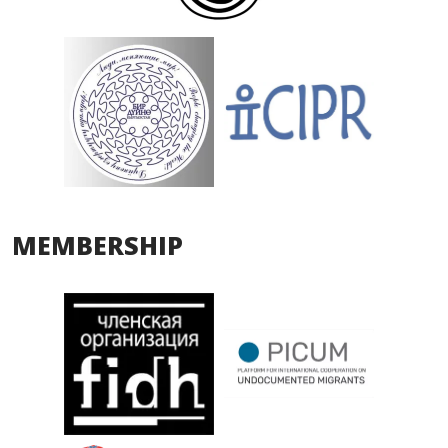
MEMBERSHIP