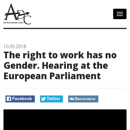
Togg
navig
10.05.2018
The right to work has no
Gender. Hearing at the
European Parliament
Facebook
Twitter
Вконтакте