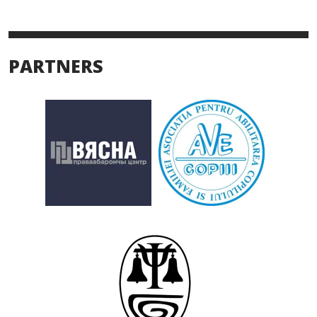
PARTNERS