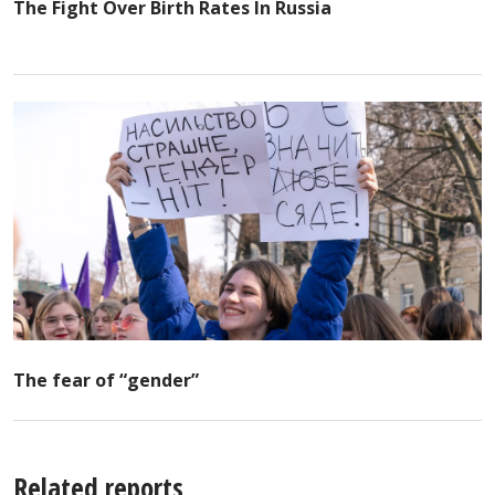
The Fight Over Birth Rates In Russia
The fear of “gender”
Related reports