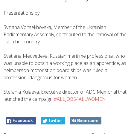
Presentations by:
Svitlana Voitsekhovska, Member of the Ukrainian
Parliamentary Assembly, contributed to the removal of the
list in her country.
Svetlana Medvedeva, Russian maritime professional, who
was unable to obtain a working place as an apprentice, as
helmperson-motorist on board ships was ruled a
profession “dangerous for women.
Stefania Kulaeva, Executive director of ADC Memorial that
launched the campaign
#ALLJOBS4ALLWOMEN
Facebook
Twitter
Вконтакте