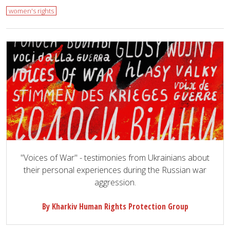
women's rights
"Voices of War" - testimonies from Ukrainians about
their personal experiences during the Russian war
aggression.
By Kharkiv Human Rights Protection Group