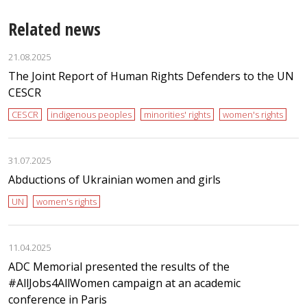
Related news
21.08.2025
The Joint Report of Human Rights Defenders to the UN
CESCR
CESCR
indigenous peoples
minorities' rights
women's rights
31.07.2025
Abductions of Ukrainian women and girls
UN
women's rights
11.04.2025
ADC Memorial presented the results of the
#AllJobs4AllWomen campaign at an academic
conference in Paris